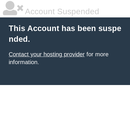
Account Suspended
This Account has been suspe
nded.
Contact your hosting provider
for more
information.