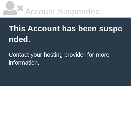
Account Suspended
This Account has been suspe
nded.
Contact your hosting provider
for more
information.