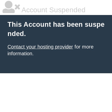
Account Suspended
This Account has been suspe
nded.
Contact your hosting provider
for more
information.