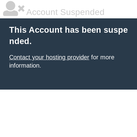
Account Suspended
This Account has been suspe
nded.
Contact your hosting provider
for more
information.