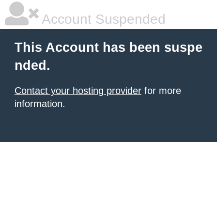
Account Suspended
This Account has been suspe
nded.
Contact your hosting provider
for more
information.