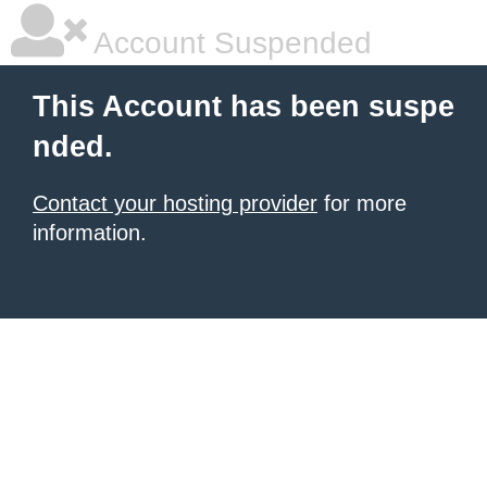
Account Suspended
This Account has been suspe
nded.
Contact your hosting provider
for more
information.