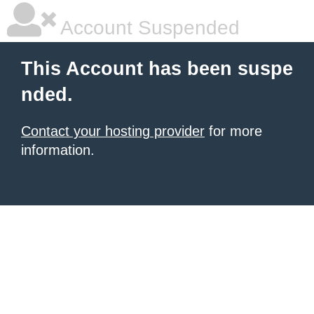
Account Suspended
This Account has been suspe
nded.
Contact your hosting provider
for more
information.