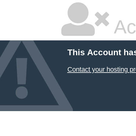
Ac
This Account ha
Contact your hosting pr