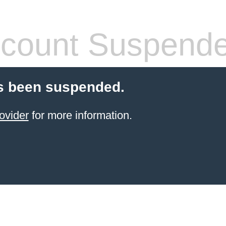
count Suspend
s been suspended.
ovider
for more information.