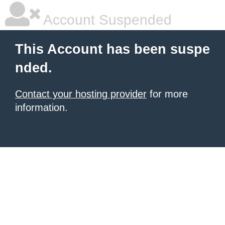
Account Suspended
This Account has been suspe
nded.
Contact your hosting provider
for more
information.