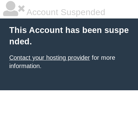
Account Suspended
This Account has been suspe
nded.
Contact your hosting provider
for more
information.